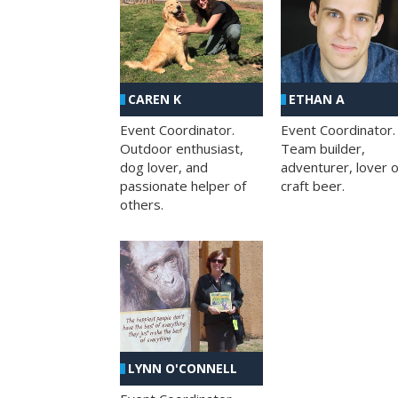
CAREN K
ETHAN A
Event Coordinator.
Event Coordinator.
Outdoor enthusiast,
Team builder,
dog lover, and
adventurer, lover o
passionate helper of
craft beer.
others.
LYNN O'CONNELL