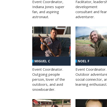
Facilitator, leaders
Event Coordinator,
development
Indiana Jones super
consultant and fea
fan, and aspiring
adventurer.
astronaut.
MIGUEL C
NOEL F
Event Coordinator.
Event Coordinator.
Outgoing people
Outdoor adventure
person, lover of the
social connector, a
outdoors, and avid
learning enthusiast
snowboarder.