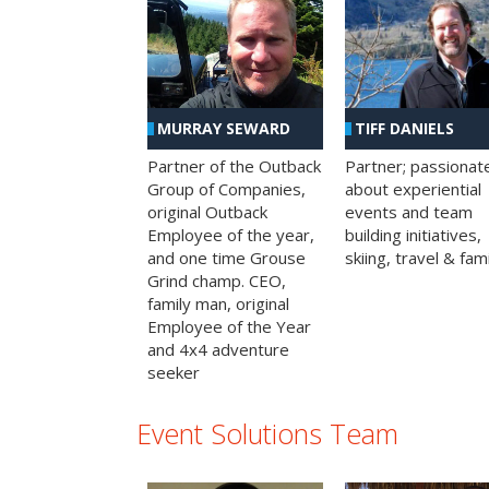
MURRAY SEWARD
TIFF DANIELS
Partner of the Outback
Partner; passionat
Group of Companies,
about experiential
original Outback
events and team
Employee of the year,
building initiatives,
and one time Grouse
skiing, travel & fami
Grind champ. CEO,
family man, original
Employee of the Year
and 4x4 adventure
seeker
Event Solutions Team