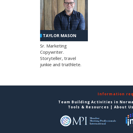
TAYLOR MASON
Sr. Marketing
Copywriter.
Storyteller, travel
junkie and triathlete.
Information re
Team Building Activities in Norw
Tools & Resources
|
About U