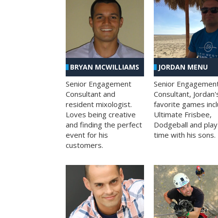
BRYAN MCWILLIAMS
JORDAN MENU
Senior Engagement
Senior Engagemen
Consultant and
Consultant, Jordan'
resident mixologist.
favorite games inc
Loves being creative
Ultimate Frisbee,
and finding the perfect
Dodgeball and play
event for his
time with his sons.
customers.