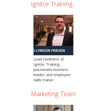
Ignitor Training
LYNDON FRIESEN
Lead Facilitator at
Ignitor Training,
passionate business
leader, and employee
skills trainer.
Marketing Team