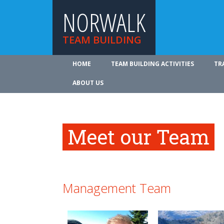
NORWALK
TEAM BUILDING
HOME
TEAM BUILDING ACTIVITIES
TR
ABOUT US
Meet our Team
Management Team