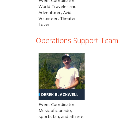
Event Coordinator.
World Traveler and
Adventurer, Avid
Volunteer, Theater
Lover
Operations Support Team
DEREK BLACKWELL
Event Coordinator.
Music aficionado,
sports fan, and athlete.