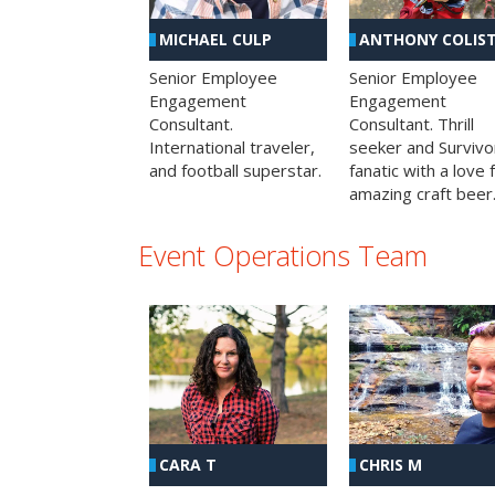
MICHAEL CULP
ANTHONY COLIS
Senior Employee
Senior Employee
Engagement
Engagement
Consultant.
Consultant. Thrill
International traveler,
seeker and Survivo
and football superstar.
fanatic with a love 
amazing craft beer
Event Operations Team
CHRIS M
CARA T